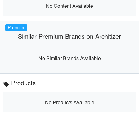
No Content Available
Premium
Similar Premium Brands on Architizer
No Similar Brands Available
Products
local_offer
No Products Available