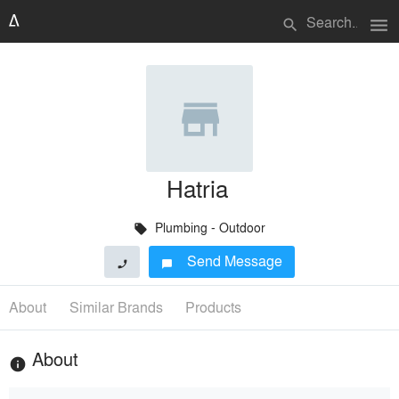
menu
search
Hatria
Plumbing - Outdoor
local_offer
Send Message
phone
chat_bubble
About
Similar Brands
Products
About
info