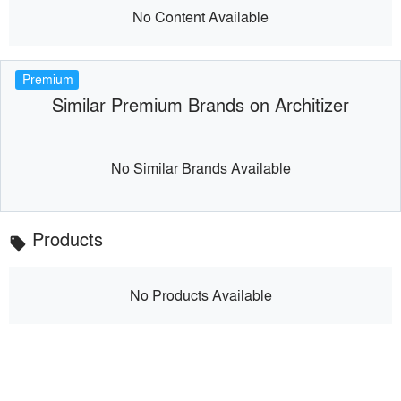
No Content Available
Premium
Similar Premium Brands on Architizer
No Similar Brands Available
Products
local_offer
No Products Available