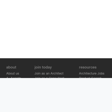
about
join today
resources
About us
Join as an Architect
Architecture Jobs
A+Awards
Join as a Consultant
Product Search
Careers
Advertise on Architizer
Brand Directory
Help Center