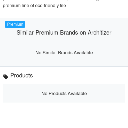
premium line of eco-friendly tile
Premium
Similar Premium Brands on Architizer
No Similar Brands Available
Products
local_offer
No Products Available