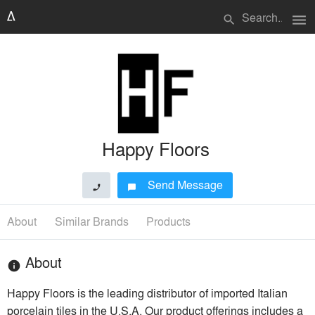
menu
search
Happy Floors
Send Message
phone
chat_bubble
About
Similar Brands
Products
About
info
Happy Floors is the leading distributor of imported Italian
porcelain tiles in the U.S.A. Our product offerings includes a