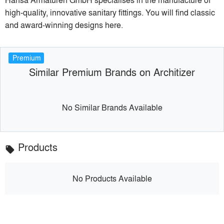
high-quality, innovative sanitary fittings. You will find classic
and award-winning designs here.
Premium
Similar Premium Brands on Architizer
No Similar Brands Available
Products
local_offer
No Products Available