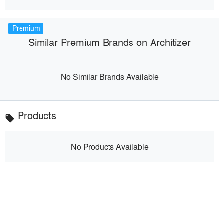
Premium
Similar Premium Brands on Architizer
No Similar Brands Available
Products
local_offer
No Products Available