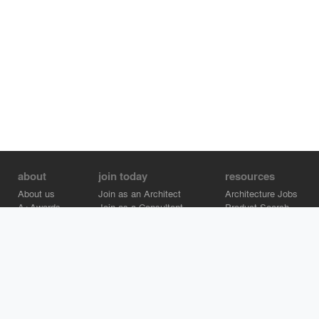
about
join today
resources
About us
Join as an Architect
Architecture Jobs
A+Awards
Join as a Consultant
Product Search
Careers
Advertise on Architizer
Brand Directory
Help Center