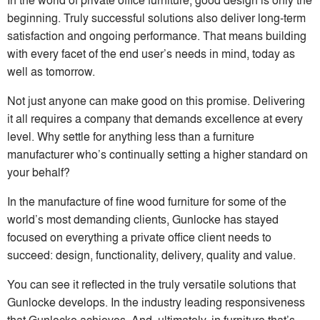
beginning. Truly successful solutions also deliver long-term
satisfaction and ongoing performance. That means building
with every facet of the end user’s needs in mind, today as
well as tomorrow.
Not just anyone can make good on this promise. Delivering
it all requires a company that demands excellence at every
level. Why settle for anything less than a furniture
manufacturer who’s continually setting a higher standard on
your behalf?
In the manufacture of fine wood furniture for some of the
world’s most demanding clients, Gunlocke has stayed
focused on everything a private office client needs to
succeed: design, functionality, delivery, quality and value.
You can see it reflected in the truly versatile solutions that
Gunlocke develops. In the industry leading responsiveness
that Gunlocke achieves. And, ultimately, in furniture that’s