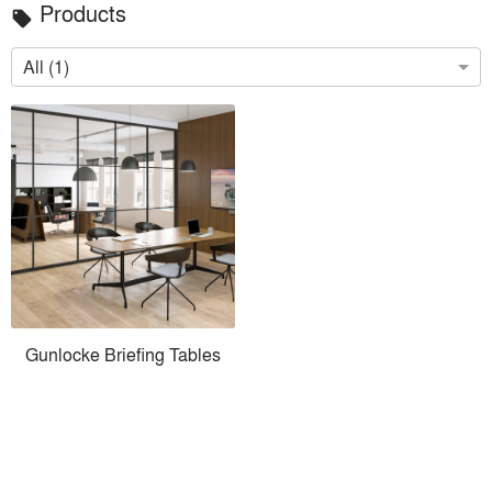
Products
local_offer
All (1)
Gunlocke Briefing Tables