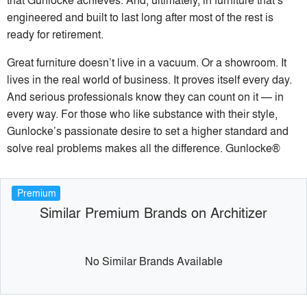
engineered and built to last long after most of the rest is
ready for retirement.
Great furniture doesn’t live in a vacuum. Or a showroom. It
lives in the real world of business. It proves itself every day.
And serious professionals know they can count on it — in
every way. For those who like substance with their style,
Gunlocke’s passionate desire to set a higher standard and
solve real problems makes all the difference. Gunlocke®
Premium
Similar Premium Brands on Architizer
No Similar Brands Available