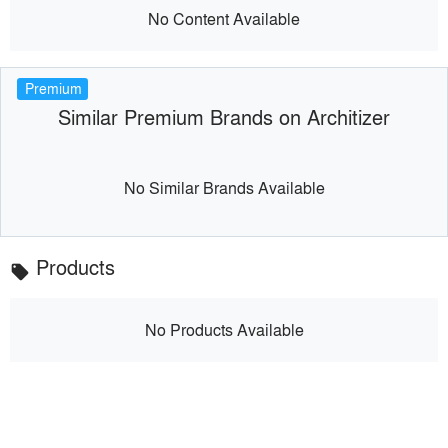
No Content Available
Premium
Similar Premium Brands on Architizer
No Similar Brands Available
Products
local_offer
No Products Available