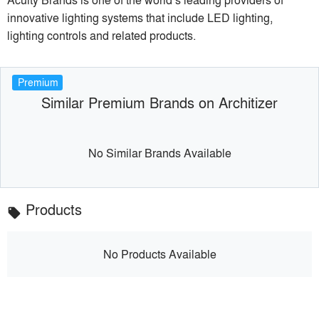
innovative lighting systems that include LED lighting,
lighting controls and related products.
Premium
Similar Premium Brands on Architizer
No Similar Brands Available
Products
local_offer
No Products Available