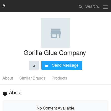
menu
search
Gorilla Glue Company
Send Message
phone
chat_bubble
About
Similar Brands
Products
About
info
No Content Available