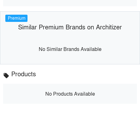
Premium
Similar Premium Brands on Architizer
No Similar Brands Available
Products
local_offer
No Products Available