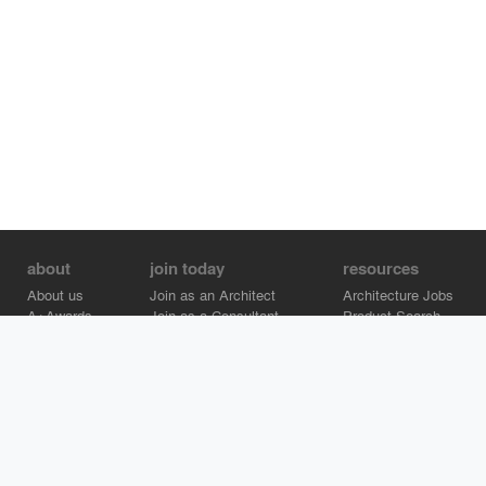
about
join today
resources
About us
Join as an Architect
Architecture Jobs
A+Awards
Join as a Consultant
Product Search
Careers
Advertise on Architizer
Brand Directory
Help Center