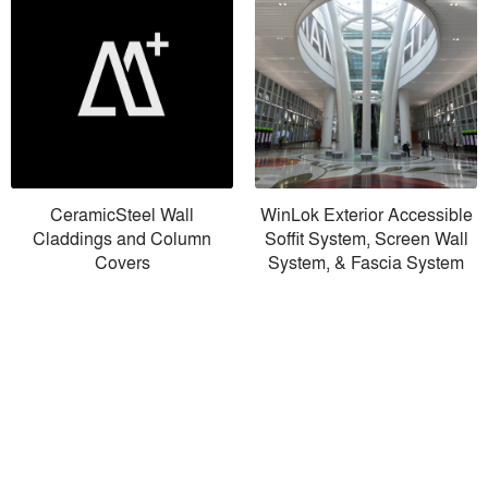
CeramicSteel Wall
WinLok Exterior Accessible
Claddings and Column
Soffit System, Screen Wall
Covers
System, & Fascia System