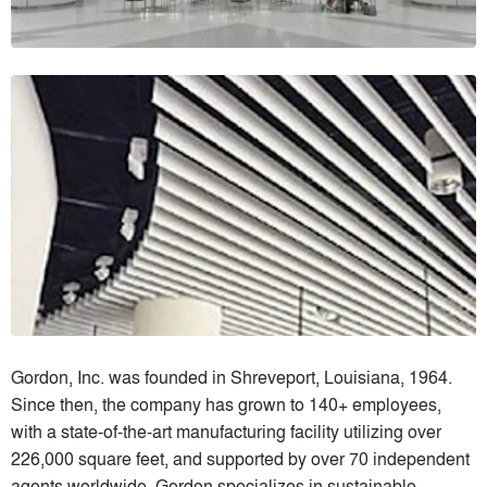
Gordon, Inc. was founded in Shreveport, Louisiana, 1964.
Since then, the company has grown to 140+ employees,
with a state-of-the-art manufacturing facility utilizing over
226,000 square feet, and supported by over 70 independent
agents worldwide. Gordon specializes in sustainable