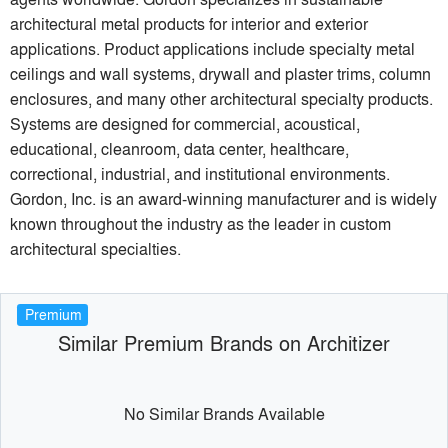
architectural metal products for interior and exterior
applications. Product applications include specialty metal
ceilings and wall systems, drywall and plaster trims, column
enclosures, and many other architectural specialty products.
Systems are designed for commercial, acoustical,
educational, cleanroom, data center, healthcare,
correctional, industrial, and institutional environments.
Gordon, Inc. is an award-winning manufacturer and is widely
known throughout the industry as the leader in custom
architectural specialties.
Premium
Similar Premium Brands on Architizer
No Similar Brands Available