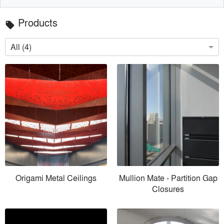
Products
local_offer
All (4)
Origami Metal Ceilings
Mullion Mate - Partition Gap
Closures