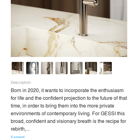
Description
Born in 2020, it wants to incorporate the enthusiasm 
for life and the confident projection to the future of that 
time, in order to bring them into the more private 
environments of contemporary living. For GESSI this 
broad, confident and visionary breath is the recipe for 
rebirth,... 
Expand