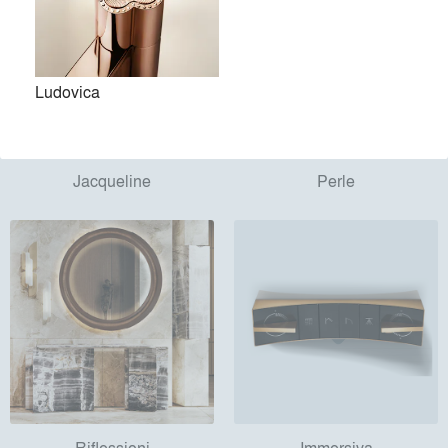
Ludovica
Jacqueline
Perle
Riflessioni
Immersiva