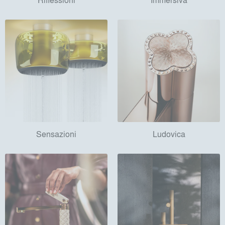
Sensazioni
Ludovica