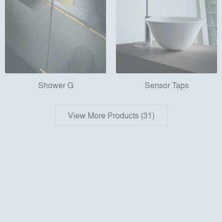
Shower G
Sensor Taps
View More Products (31)