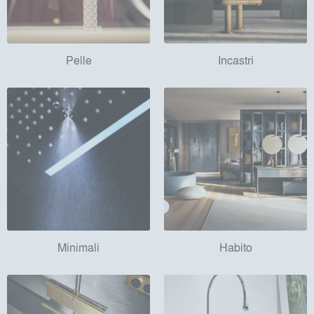
Pelle
Incastri
Minimali
Habito