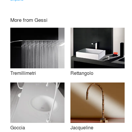
More from
Gessi
Tremillimetri
Rettangolo
Founded in Valsesia, Gessi represents an excellence of
Made in Italy, internationally recognized in wellness, lifestyle
and design. Through sustainable, cutting-edge
manufacturing, LEED® Gold certified and set within Parco
Goccia
Jacqueline
Gessi, the company combines craftsmanship, innovation