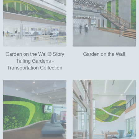
Garden on the Wall® Story
Garden on the Wall
Telling Gardens -
Transportation Collection