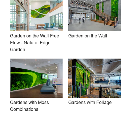
Garden on the Wall Free
Garden on the Wall
Flow - Natural Edge
Garden
Garden on the Wall® is an award-winning provider of
Gardens with Moss
Gardens with Foliage
turnkey maintenance-free garden installations for interiors.
Combinations
We help bring biophilic design aspirations to life while
eliminating the hassles of living walls. Our installations are
created using all-natural preserved plants. These long-