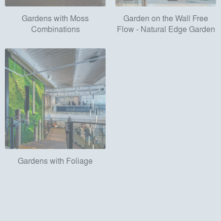
Gardens with Moss
Garden on the Wall Free
Combinations
Flow - Natural Edge Garden
Gardens with Foliage