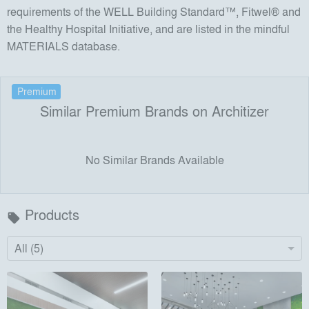
requirements of the WELL Building Standard™, Fitwel® and
the Healthy Hospital Initiative, and are listed in the mindful
MATERIALS database.
Premium
Similar Premium Brands on Architizer
No Similar Brands Available
Products
local_offer
All (5)