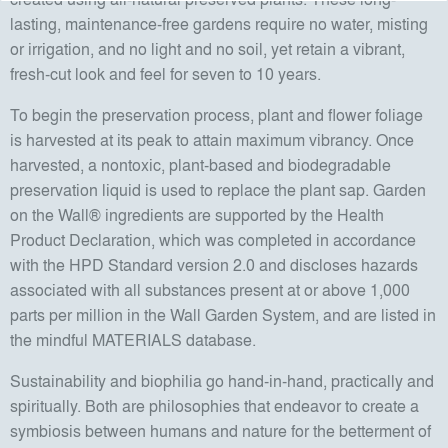
lasting, maintenance-free gardens require no water, misting
or irrigation, and no light and no soil, yet retain a vibrant,
fresh-cut look and feel for seven to 10 years.
To begin the preservation process, plant and flower foliage
is harvested at its peak to attain maximum vibrancy. Once
harvested, a nontoxic, plant-based and biodegradable
preservation liquid is used to replace the plant sap. Garden
on the Wall® ingredients are supported by the Health
Product Declaration, which was completed in accordance
with the HPD Standard version 2.0 and discloses hazards
associated with all substances present at or above 1,000
parts per million in the Wall Garden System, and are listed in
the mindful MATERIALS database.
Sustainability and biophilia go hand-in-hand, practically and
spiritually. Both are philosophies that endeavor to create a
symbiosis between humans and nature for the betterment of