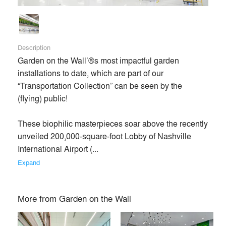
Description
Garden on the Wall’®s most impactful garden 
installations to date, which are part of our 
“Transportation Collection” can be seen by the 
(flying) public!

These biophilic masterpieces soar above the recently 
unveiled 200,000-square-foot Lobby of Nashville 
International Airport (... 
Expand
More from
Garden on the Wall