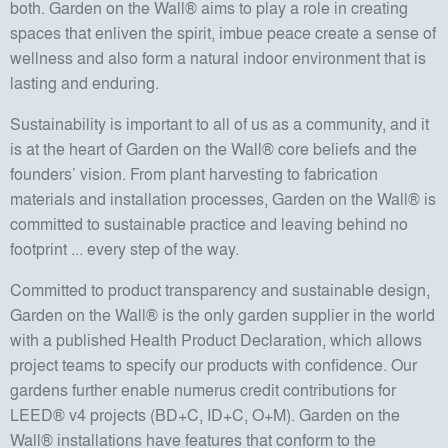
both. Garden on the Wall® aims to play a role in creating
spaces that enliven the spirit, imbue peace create a sense of
wellness and also form a natural indoor environment that is
lasting and enduring.
Sustainability is important to all of us as a community, and it
is at the heart of Garden on the Wall® core beliefs and the
founders’ vision. From plant harvesting to fabrication
materials and installation processes, Garden on the Wall® is
committed to sustainable practice and leaving behind no
footprint ... every step of the way.
Committed to product transparency and sustainable design,
Garden on the Wall® is the only garden supplier in the world
with a published Health Product Declaration, which allows
project teams to specify our products with confidence. Our
gardens further enable numerus credit contributions for
LEED® v4 projects (BD+C, ID+C, O+M). Garden on the
Wall® installations have features that conform to the