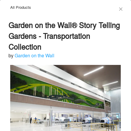
All Products
menu
search
close
Garden on the Wall® Story Telling
Gardens - Transportation
Collection
by
Garden on the Wall
Garden on the Wall
Green Walls and Living Walls
local_offer
Send Message
phone
chat_bubble
About
Similar Brands
Products
About
info