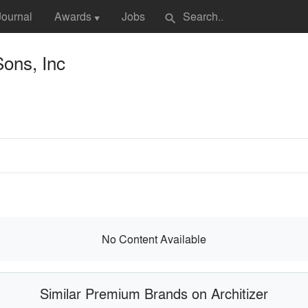
Journal
Awards
Jobs
search
▼
Sons, Inc
No Content Available
Similar Premium Brands on Architizer