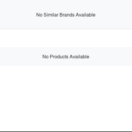
No Similar Brands Available
No Products Available