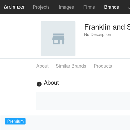
Projects
Images
Firms
Brands
Franklin and 
No Description
About
Similar Brands
Products
About
info
Premium