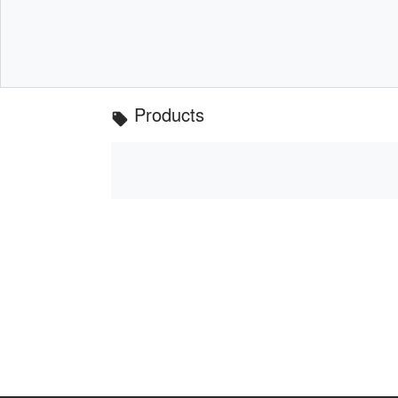
Products
local_offer