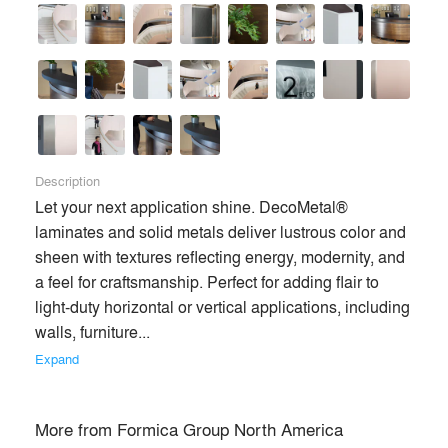
Description
Let your next application shine. DecoMetal® 
laminates and solid metals deliver lustrous color and 
sheen with textures reflecting energy, modernity, and 
a feel for craftsmanship. Perfect for adding flair to 
light-duty horizontal or vertical applications, including 
walls, furniture... 
Formica Group is a leading provider of branded, designed
Expand
surfacing solutions for commercial and residential customers
worldwide. As the world’s largest manufacturer of High
Pressure Laminate (HPL), our international network of
More from
Formica Group North America
design, manufacturing, distribution and sales operations