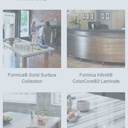
Formica® Solid Surface
Formica Infiniti®
Collection
ColorCore®2 Laminate