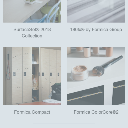
SurfaceSet® 2018
180fx® by Formica Group
Collection
Formica Compact
Formica ColorCore®2