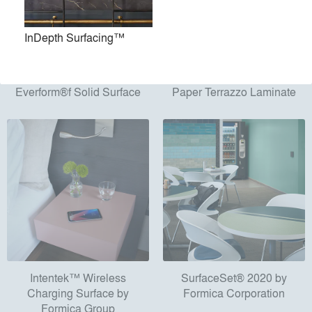
InDepth Surfacing™
Everform®f Solid Surface
Paper Terrazzo Laminate
Intentek™ Wireless
SurfaceSet® 2020 by
Charging Surface by
Formica Corporation
Formica Group