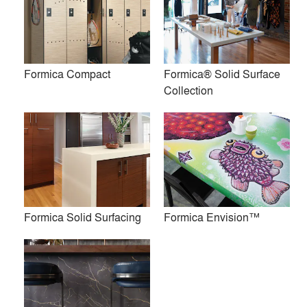
Products
local_offer
All (20)
Formica Compact
Formica® Solid Surface
Collection
InDepth Surfacing™
Homapal® Metal Laminates
Formica Solid Surfacing
Formica Envision™