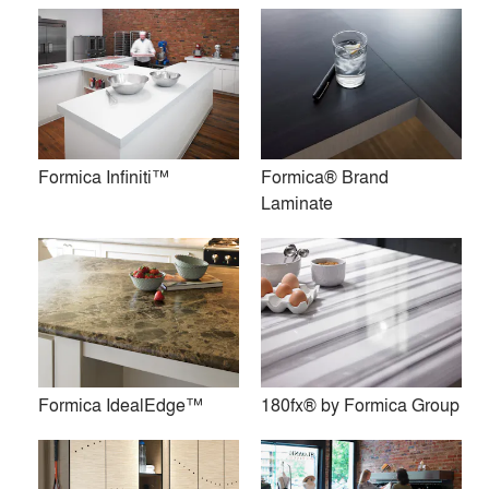
maintains the recognition of Formica® as a global brand.
The heritage and brand reputation of the Formica Group of
companies has been founded on quality, service and
innovative product lines. We have developed an unrivaled
expertise that ensures products meet the needs of their
Formica Infiniti™
Formica® Brand
applications — as well as market demands.
Laminate
Visit www.formica.com to learn more.
Premium
Similar Premium Brands on Architizer
No Similar Brands Available
Formica IdealEdge™
180fx® by Formica Group