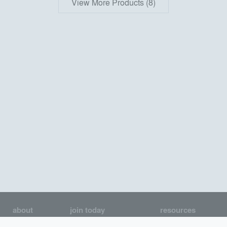
View More Products (8)
about
join today
resources
About us
Join as an Architect
Architecture Jobs