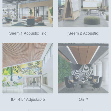
Seem 1 Acoustic Trio
Seem 2 Acoustic
ID+ 4.5" Adjustable
Ori™