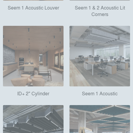
Seem 1 Acoustic Louver
Seem 1 & 2 Acoustic Lit
Corners
ID+ 2" Cylinder
Seem 1 Acoustic