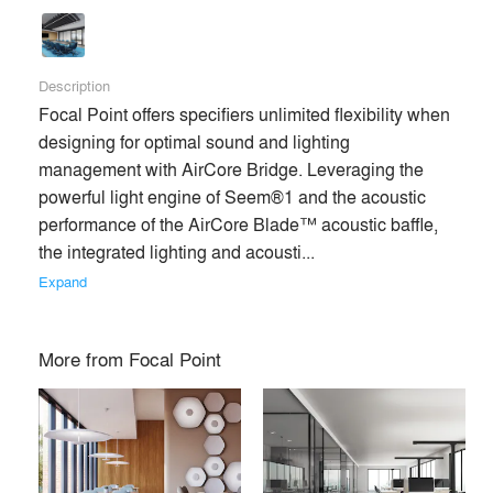
Description
Focal Point offers specifiers unlimited flexibility when 
designing for optimal sound and lighting 
management with AirCore Bridge. Leveraging the 
powerful light engine of Seem®1 and the acoustic 
performance of the AirCore Blade™ acoustic baffle, 
the integrated lighting and acousti... 
Expand
More from
Focal Point