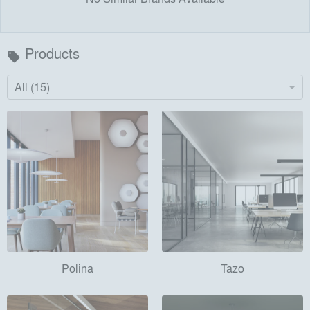
Products
local_offer
All (15)
Polina
Tazo