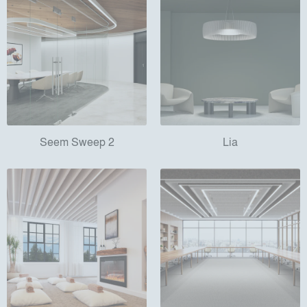
Seem Sweep 2
Lia