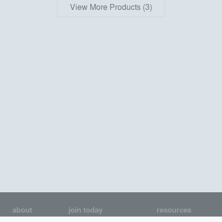
View More Products (3)
about
join today
resources