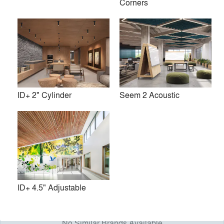
Corners
As a Chicago-based, vertically integrated architectural
lighting manufacturer, we pride ourselves on delivering
exceptional products and services to those who specify and
install our luminaires. Because we’re separated by hallways
and not highways, we control the process from conceptual
design, to engineering, to manufacturing, through to
shipping. As a result, we provide superior quality,
customization capabilities, and quick answers, all from right
ID+ 2" Cylinder
Seem 2 Acoustic
here, in the middle of America.
Our team of lighting and acoustics experts are dedicated to
helping you make each project a success.
Premium
Similar Premium Brands on Architizer
ID+ 4.5" Adjustable
No Similar Brands Available