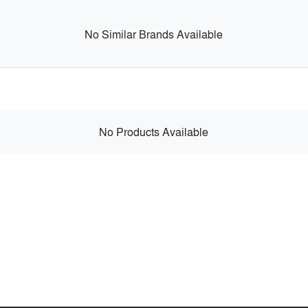
No Similar Brands Available
No Products Available