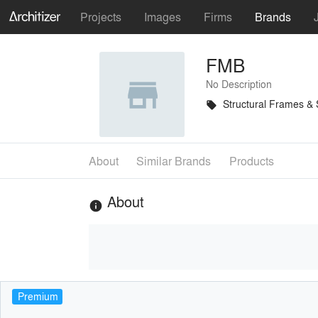
Projects
Images
Firms
Brands
FMB
No Description
Structural Frames &
local_offer
About
Similar Brands
Products
About
info
Premium