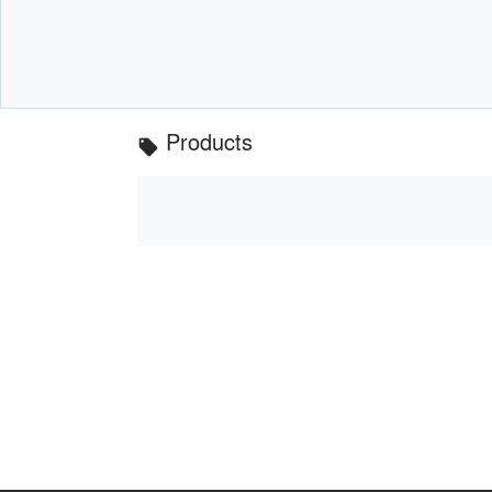
Products
local_offer