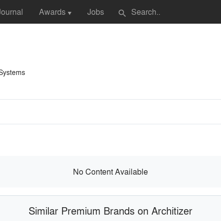
Journal
Awards
Jobs
search
▼
 Systems
No Content Available
Similar Premium Brands on Architizer