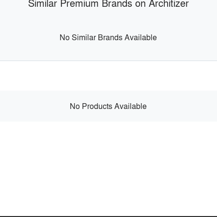
Similar Premium Brands on Architizer
No Similar Brands Available
No Products Available