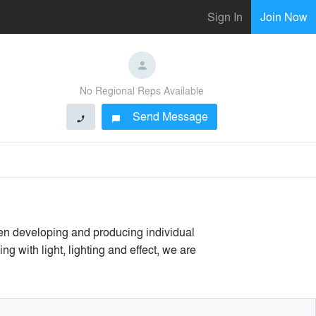
Sign In
Join Now
No Regional Reps Available
Send Message
phone
chat_bubble
en developing and producing individual
g with light, lighting and effect, we are