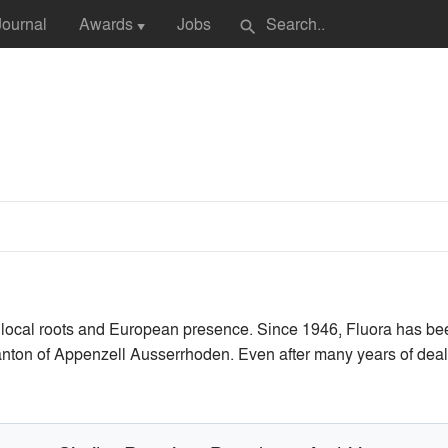
Journal
Awards
Jobs
search
▼
local roots and European presence. Since 1946, Fluora has be
canton of Appenzell Ausserrhoden. Even after many years of dealin