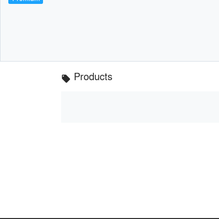
Products
local_offer