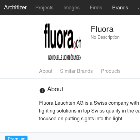
Projects
Images
Firms
Brands
Fluora
No Description
About
Similar Brands
Products
About
info
Fluora Leuchten AG is a Swiss company with 
lighting solutions in top Swiss quality in the 
focused on putting sights into the light.
Premium