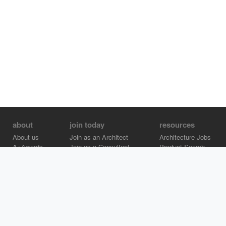
about
join today
resources
About us
Join as an Architect
Architecture Jobs
A+Awards
Join as a Consultant
Product Search
Careers
Advertise on Architizer
Brand Directory
Help Center