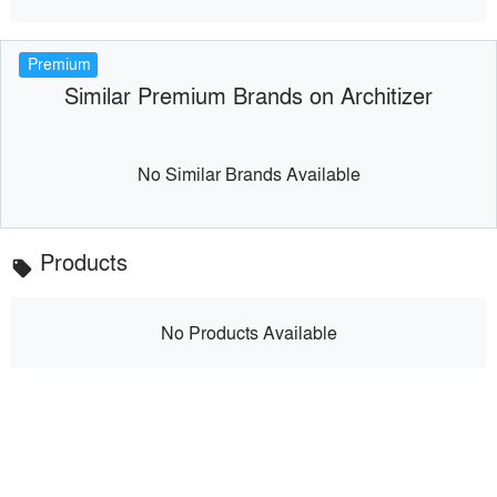
Premium
Similar Premium Brands on Architizer
No Similar Brands Available
Products
local_offer
No Products Available