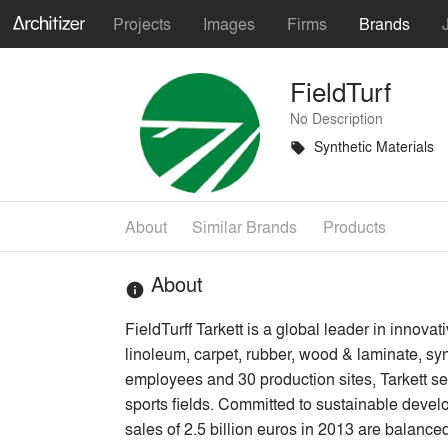
Projects
Images
Firms
Brands
FieldTurf
No Description
Synthetic Materials
local_offer
About
Similar Brands
Products
About
info
FieldTurff Tarkett is a global leader in innova
linoleum, carpet, rubber, wood & laminate, syn
employees and 30 production sites, Tarkett sell
sports fields. Committed to sustainable deve
sales of 2.5 billion euros in 2013 are bala