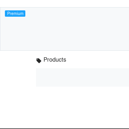
Premium
Products
local_offer