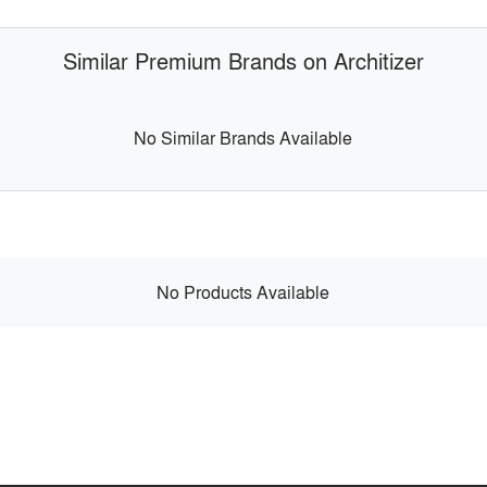
Similar Premium Brands on Architizer
No Similar Brands Available
No Products Available