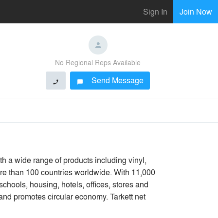
Sign In
Join Now
No Regional Reps Available
Send Message
phone
chat_bubble
ith a wide range of products including vinyl,
more than 100 countries worldwide. With 11,000
schools, housing, hotels, offices, stores and
and promotes circular economy. Tarkett net