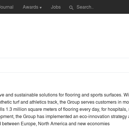
Journal
Awards
Jobs
search
▼
tive and sustainable solutions for flooring and sports surfaces. W
thetic turf and athletics track, the Group serves customers in 
s 1.3 million square meters of flooring every day, for hospitals, 
lopment, the Group has implemented an eco-innovation strategy 
nced between Europe, North America and new economies