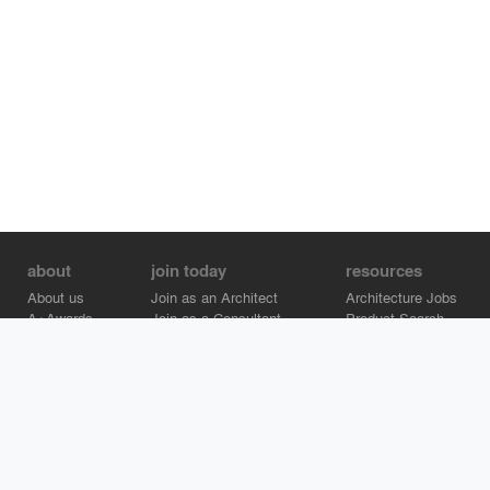
about
join today
resources
About us
Join as an Architect
Architecture Jobs
A+Awards
Join as a Consultant
Product Search
Careers
Advertise on Architizer
Brand Directory
Help Center