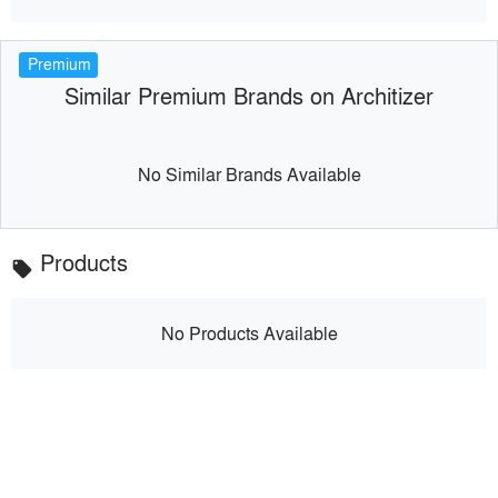
Premium
Similar Premium Brands on Architizer
No Similar Brands Available
Products
local_offer
No Products Available