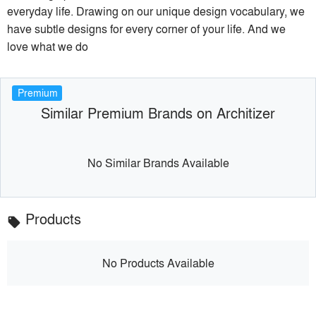
everyday life. Drawing on our unique design vocabulary, we
have subtle designs for every corner of your life. And we
love what we do
Premium
Similar Premium Brands on Architizer
No Similar Brands Available
Products
local_offer
No Products Available