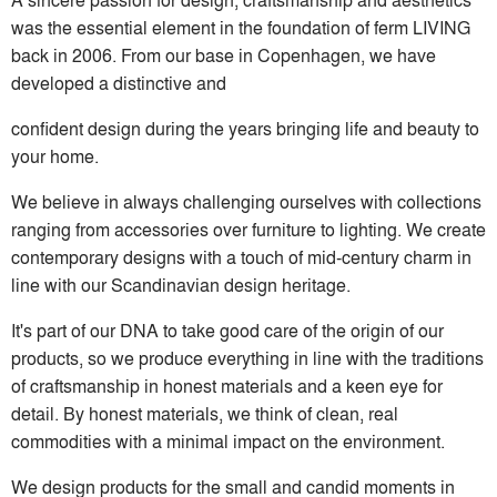
was the essential element in the foundation of ferm LIVING
back in 2006. From our base in Copenhagen, we have
developed a distinctive and
confident design during the years bringing life and beauty to
your home.
We believe in always challenging ourselves with collections
ranging from accessories over furniture to lighting. We create
contemporary designs with a touch of mid-century charm in
line with our Scandinavian design heritage.
It's part of our DNA to take good care of the origin of our
products, so we produce everything in line with the traditions
of craftsmanship in honest materials and a keen eye for
detail. By honest materials, we think of clean, real
commodities with a minimal impact on the environment.
We design products for the small and candid moments in