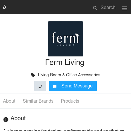
menu
search
Ferm Living
Living Room & Office Accessories
local_offer
Send Message
phone
chat_bubble
About
Similar Brands
Products
About
info
A sincere passion for design, craftsmanship and aesthetics