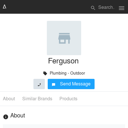
menu
search
Ferguson
Plumbing - Outdoor
local_offer
Send Message
phone
chat_bubble
About
Similar Brands
Products
About
info