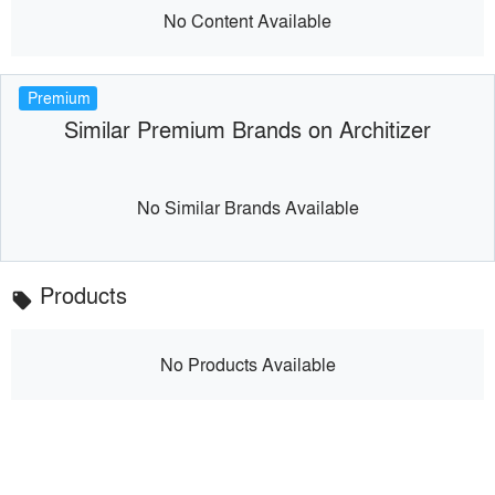
No Content Available
Premium
Similar Premium Brands on Architizer
No Similar Brands Available
Products
local_offer
No Products Available