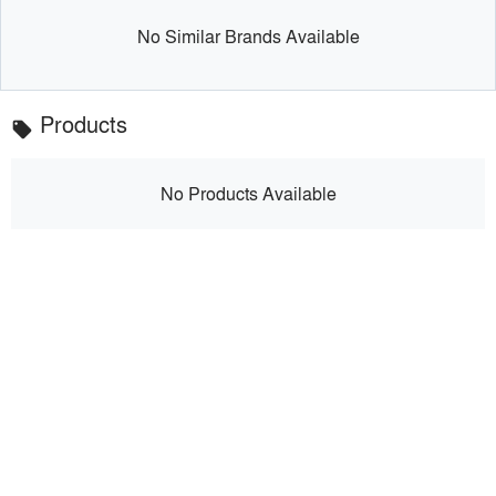
No Similar Brands Available
Products
local_offer
No Products Available