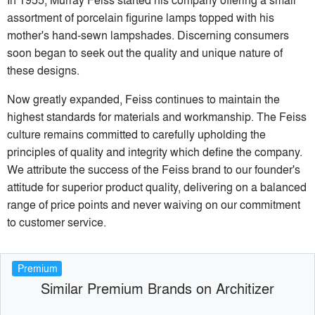
assortment of porcelain figurine lamps topped with his
mother's hand-sewn lampshades. Discerning consumers
soon began to seek out the quality and unique nature of
these designs.
Now greatly expanded, Feiss continues to maintain the
highest standards for materials and workmanship. The Feiss
culture remains committed to carefully upholding the
principles of quality and integrity which define the company.
We attribute the success of the Feiss brand to our founder's
attitude for superior product quality, delivering on a balanced
range of price points and never waiving on our commitment
to customer service.
Premium
Similar Premium Brands on Architizer