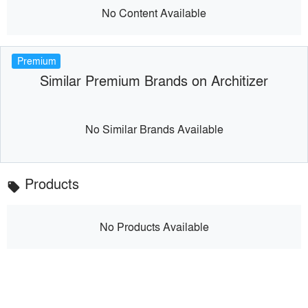
No Content Available
Premium
Similar Premium Brands on Architizer
No Similar Brands Available
Products
local_offer
No Products Available