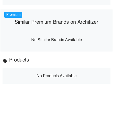
Premium
Similar Premium Brands on Architizer
No Similar Brands Available
Products
local_offer
No Products Available