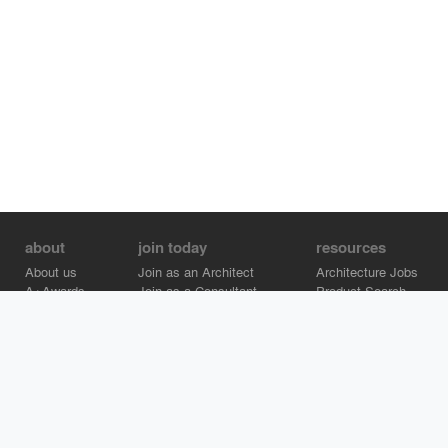
about
join today
resources
About us
Join as an Architect
Architecture Jobs
A+Awards
Join as a Consultant
Product Search
Careers
Advertise on Architizer
Brand Directory
Help Center