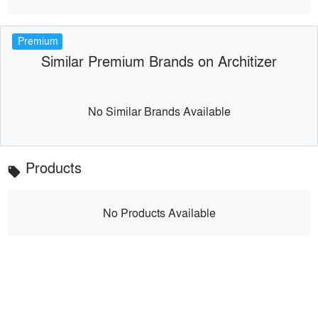
Premium
Similar Premium Brands on Architizer
No Similar Brands Available
Products
local_offer
No Products Available