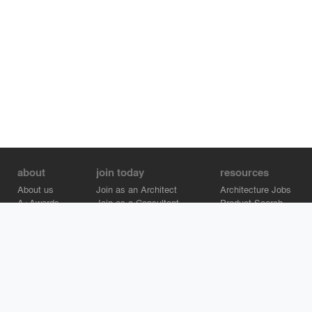
about
join today
resources
About us
Join as an Architect
Architecture Jobs
A+Awards
Join as a Consultant
Product Search
Careers
Advertise on Architizer
Brand Directory
Help Center