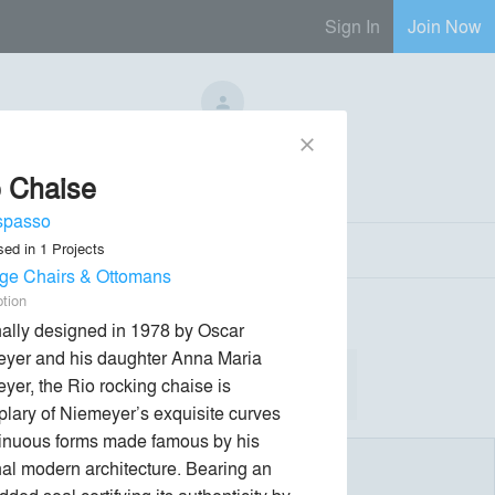
Sign In
Join Now
No Regional Reps Available
close
 Chaise
Send Message
phone
chat_bubble
spasso
sed in
1
Projects
ge Chairs & Ottomans
ption
nally designed in 1978 by Oscar 
yer and his daughter Anna Maria 
yer, the Rio rocking chaise is 
lary of Niemeyer’s exquisite curves 
inuous forms made famous by his 
al modern architecture. Bearing an 