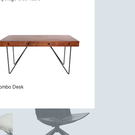
Veronica Armchair
lombo Desk