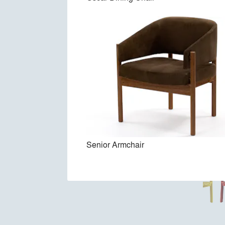
Senior Armchair