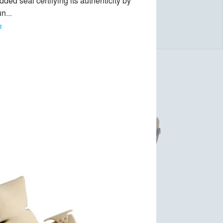
ed seal certifying its authenticity by 
n... 
d
r
Mole Armchair