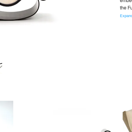
embedd
the Fu
No Similar Brands Available
Expan
Asturias Chair
Dinamarquesa Armchai