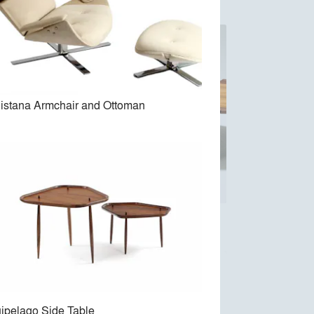
istana Armchair and Ottoman
Arimello Coffe Table
ipelago Side Table