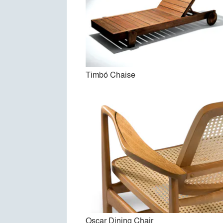
Timbó Chaise
Oscar Dining Chair