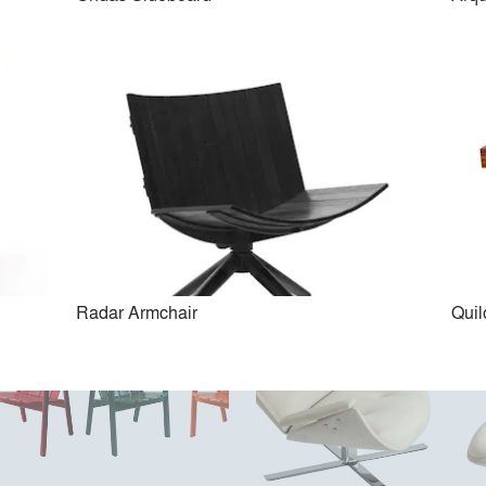
Timbó Chaise
Oscar Dining Chair
Radar Armchair
Qui