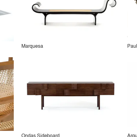
Marquesa
Paul
Diz Armchair
Mucki Bench
Ondas Sideboard
Arqu