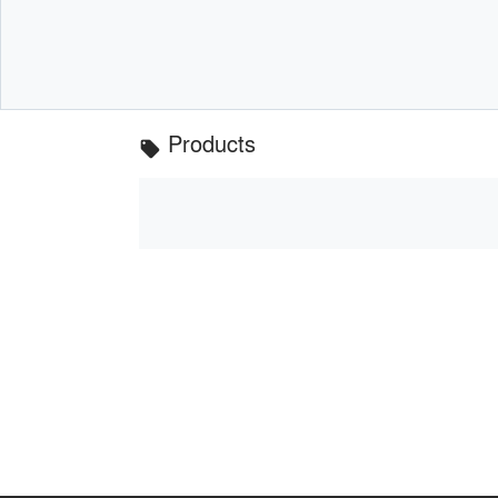
Products
local_offer