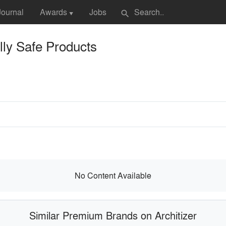
Journal
Awards
Jobs
search
▼
ly Safe Products
No Content Available
Similar Premium Brands on Architizer