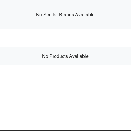
No Similar Brands Available
No Products Available