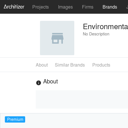
Projects
Images
Firms
Brands
Environmental
No Description
About
Similar Brands
Products
About
info
Premium