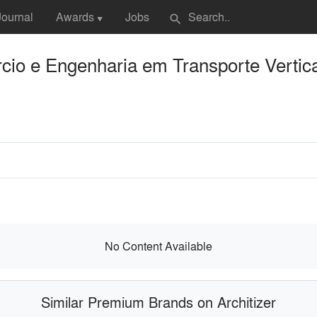
Journal
Awards
Jobs
search
▼
io e Engenharia em Transporte Vertica
No Content Available
Similar Premium Brands on Architizer