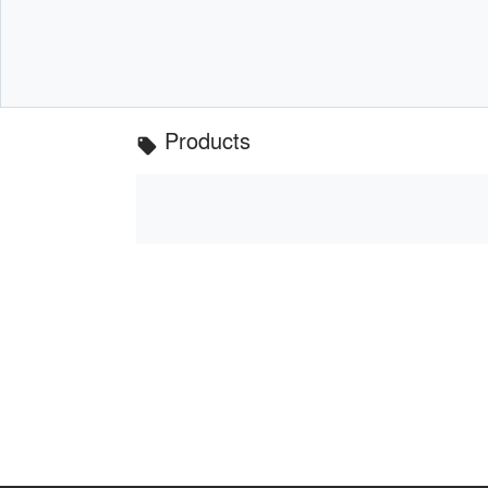
Products
local_offer