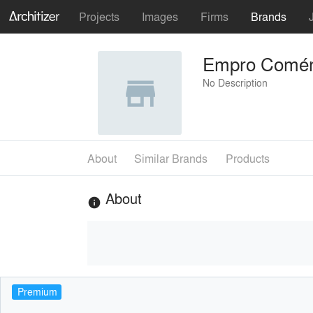
Projects
Images
Firms
Brands
Empro Comérc
No Description
About
Similar Brands
Products
About
info
Premium