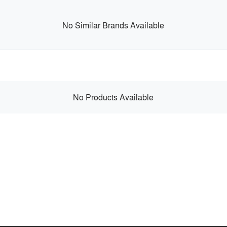
No Similar Brands Available
No Products Available