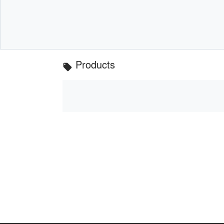
Products
local_offer