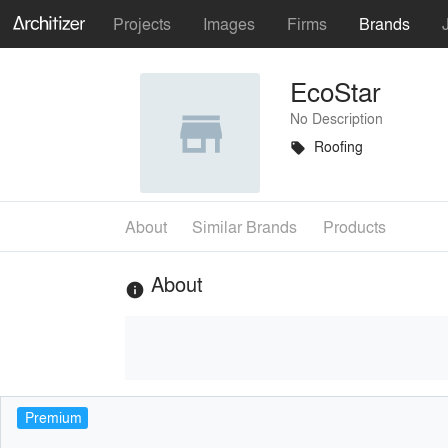
Projects
Images
Firms
Brands
EcoStar
No Description
Roofing
local_offer
About
Similar Brands
Products
About
info
Premium