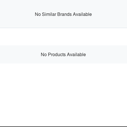
No Similar Brands Available
No Products Available