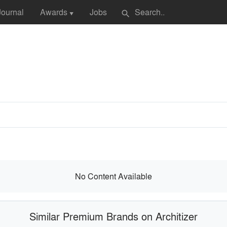
Journal
Awards
Jobs
search
▼
No Content Available
Similar Premium Brands on Architizer