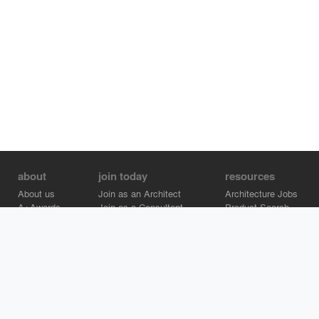
about
join today
resources
About us
Join as an Architect
Architecture Jobs
A+Awards
Join as a Consultant
Product Search
Careers
Advertise on Architizer
Brand Directory
Help Center