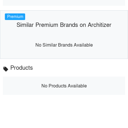
Premium
Similar Premium Brands on Architizer
No Similar Brands Available
Products
local_offer
No Products Available