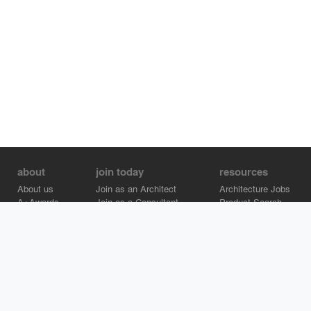
about
join today
resources
About us
Join as an Architect
Architecture Jobs
A+Awards
Join as a Consultant
Product Search
Careers
Advertise on Architizer
Brand Directory
Help Center