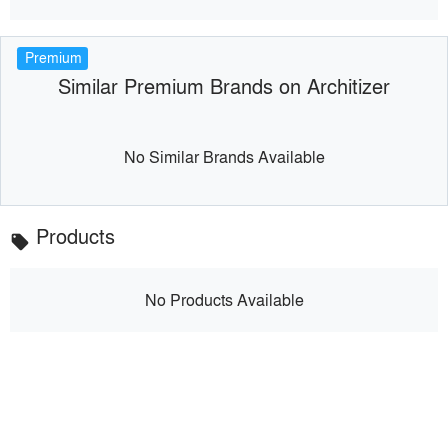
Premium
Similar Premium Brands on Architizer
No Similar Brands Available
Products
local_offer
No Products Available