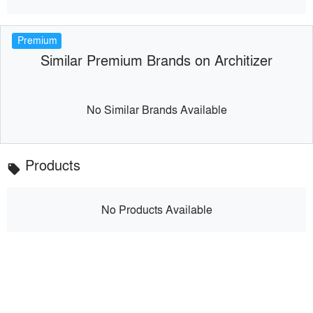
Premium
Similar Premium Brands on Architizer
No Similar Brands Available
Products
local_offer
No Products Available