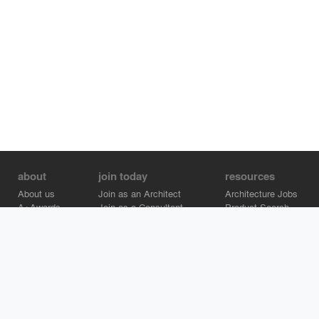
about
join today
resources
About us
Join as an Architect
Architecture Jobs
A+Awards
Join as a Consultant
Product Search
Careers
Advertise on Architizer
Brand Directory
Help Center