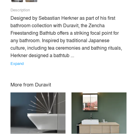
Description
Designed by Sebastian Herkner as part of his first 
bathroom collection with Duravit, the Zencha 
Freestanding Bathtub offers a striking focal point for 
any bathroom. Inspired by traditional Japanese 
culture, including tea ceremonies and bathing rituals, 
Herkner designed a bathtub ... 
Expand
More from
Duravit