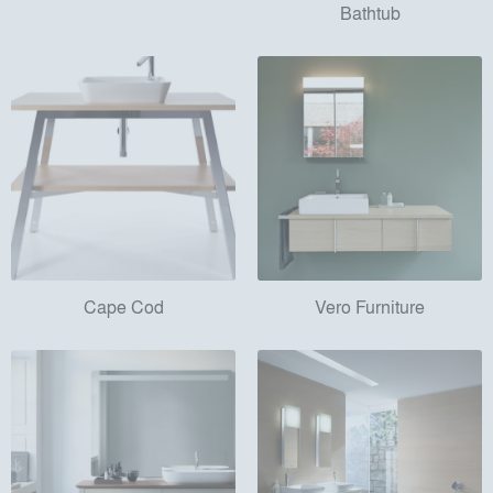
Bathtub
Cape Cod
Vero Furniture