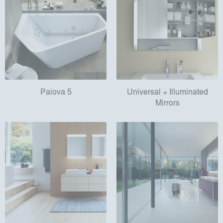
Paiova 5
Universal + Illuminated
Mirrors