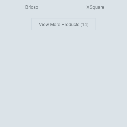
Brioso
XSquare
View More Products (14)