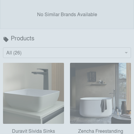
No Similar Brands Available
Products
local_offer
All (26)
Duravit Sivida Sinks
Zencha Freestanding