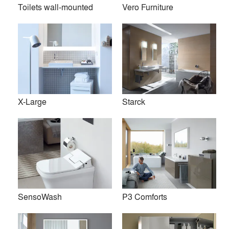
Toilets wall-mounted
Vero Furniture
X-Large
Starck
Founded in 1817 in the heart of Germany’s Black Forest,
Duravit is a leading supplier of sanitary ceramics, bathroom
SensoWash
P3 Comforts
furniture, whirlpool tubs, accessories, and wellness ideas.
Duravit operates in 60 countries and has been honored with
numerous awards for its innovations in design and