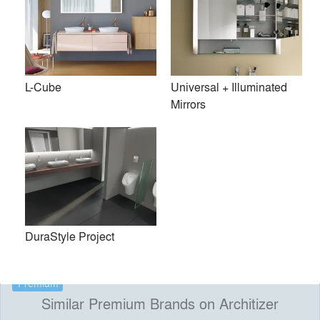
technology. The company’s collaborations with
internationally renowned designers such as Philippe Starck,
Phoenix Design, EOOS, Matteo Thun, Norman Foster and
Sieger Design yield forward-thinking, environmentally
L-Cube
Universal + Illuminated
conscious and award-winning products that bring the
Mirrors
bathroom to life. Trade and interested consumers may visit
Duravit NYC, the company’s state-of-the-art Madison
Avenue showroom, located in New York’s newest design
district.
Duravit NYC 105 Madison Avenue New York NY
10016
DuraStyle Project
Premium
Similar Premium Brands on Architizer