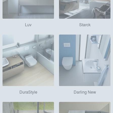
Luv
Starck
DuraStyle
Darling New