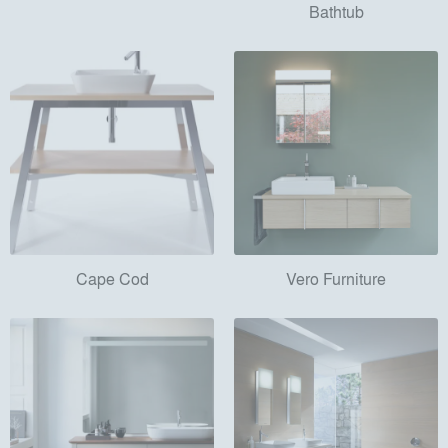
Bathtub
Cape Cod
Vero Furniture