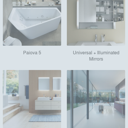
Paiova 5
Universal + Illuminated
Mirrors