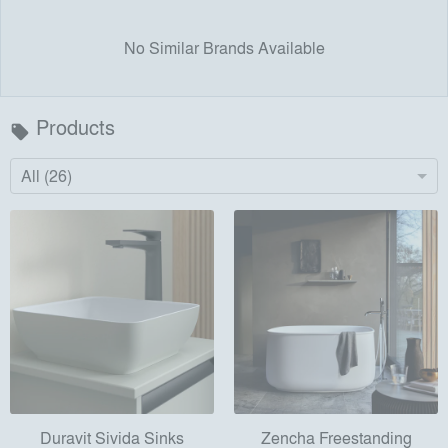
No Similar Brands Available
Products
local_offer
All (26)
Duravit Sivida Sinks
Zencha Freestanding