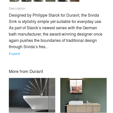
Description
Designed by Philippe Starck for Duravit, the Sivida 
Sink is stylishly simple yet suitable for everyday use. 
As part of Starck’s newest series with the German 
bath manufacturer, the award-winning designer once 
again pushes the boundaries of traditional design 
through Sivida’s fres... 
Expand
More from
Duravit