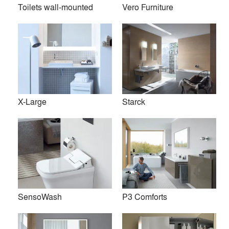
Toilets wall-mounted
Vero Furniture
X-Large
Starck
Founded in 1817 in the heart of Germany’s Black Forest,
Duravit is a leading supplier of sanitary ceramics, bathroom
SensoWash
P3 Comforts
furniture, whirlpool tubs, accessories, and wellness ideas.
Duravit operates in 60 countries and has been honored with
numerous awards for its innovations in design and