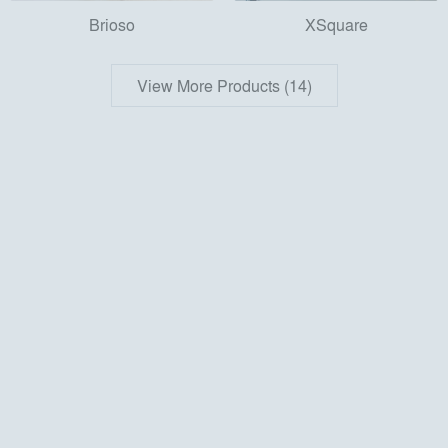
Brioso
XSquare
View More Products (14)