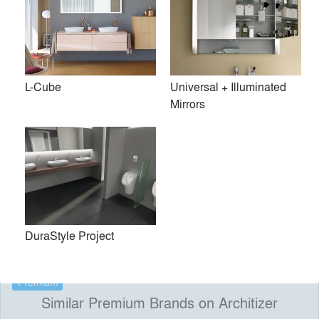
technology. The company’s collaborations with
internationally renowned designers such as Philippe Starck,
Phoenix Design, EOOS, Matteo Thun, Norman Foster and
Sieger Design yield forward-thinking, environmentally
L-Cube
Universal + Illuminated
conscious and award-winning products that bring the
Mirrors
bathroom to life. Trade and interested consumers may visit
Duravit NYC, the company’s state-of-the-art Madison
Avenue showroom, located in New York’s newest design
district.
Duravit NYC 105 Madison Avenue New York NY
10016
DuraStyle Project
Premium
Similar Premium Brands on Architizer