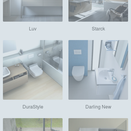
Luv
Starck
DuraStyle
Darling New