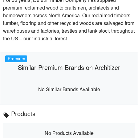
premium reclaimed wood to craftsmen, architects and
homeowners across North America. Our reclaimed timbers,
lumber, flooring and other recycled woods are salvaged from
warehouses and factories, trestles and tank stock throughout
the US – our "industrial forest
Premium
Similar Premium Brands on Architizer
No Similar Brands Available
Products
local_offer
No Products Available