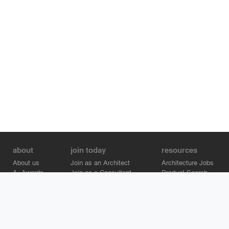
about
join today
resources
About us
Join as an Architect
Architecture Jobs
A+Awards
Join as a Consultant
Product Search
Careers
Advertise on Architizer
Brand Directory
Help Center