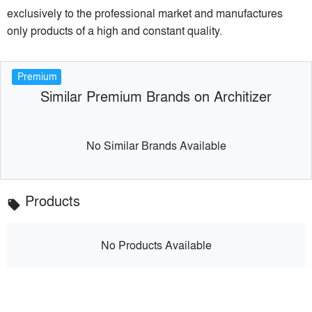
exclusively to the professional market and manufactures
only products of a high and constant quality.
Premium
Similar Premium Brands on Architizer
No Similar Brands Available
Products
local_offer
No Products Available