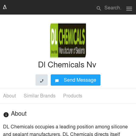
menu
search
Dl Chemicals Nv
Send Message
phone
chat_bubble
About
Similar Brands
Products
About
info
DL Chemicals occupies a leading position among silicone
and sealant manufacturers. DL Chemicals directs itself