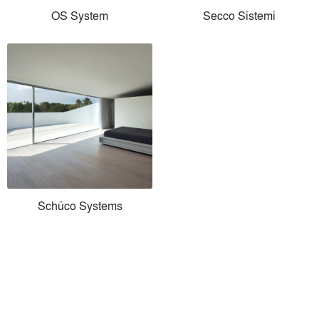
OS System
Secco Sistemi
Schüco Systems