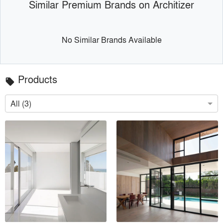
Similar Premium Brands on Architizer
No Similar Brands Available
Products
local_offer
All (3)