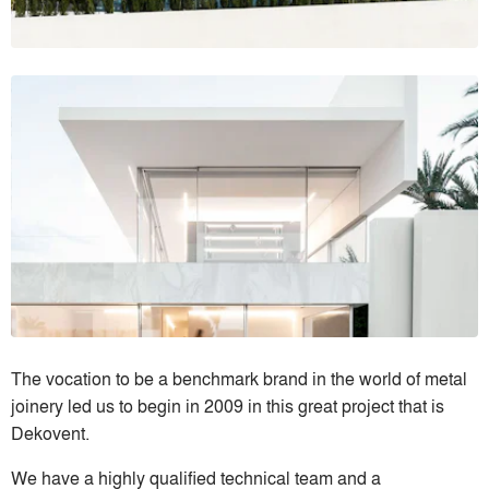
The vocation to be a benchmark brand in the world of metal
joinery led us to begin in 2009 in this great project that is
Dekovent.
We have a highly qualified technical team and a