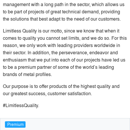
management with a long path in the sector, which allows us
to be part of projects of great technical demand, providing
the solutions that best adapt to the need of our customers.
Limitless Quality is our motto, since we know that when it
comes to quality you cannot set limits, and we do so. For this
reason, we only work with leading providers worldwide in
their sector. In addition, the perseverance, endeavor and
enthusiasm that we put into each of our projects have led us
to be a premium partner of some of the world’s leading
brands of metal profiles.
Our purpose is to offer products of the highest quality and
our greatest success, customer satisfaction.
#LimitlessQuality.
Premium