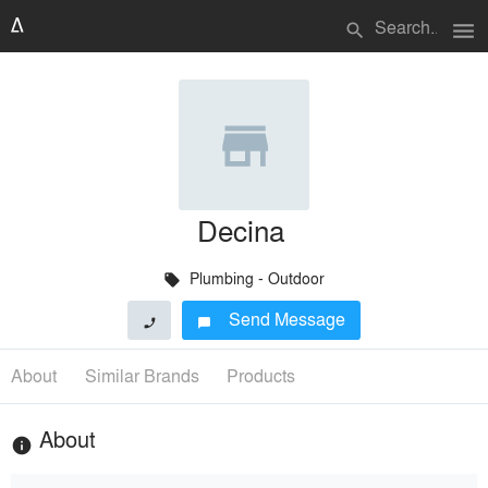
menu
search
Decina
Plumbing - Outdoor
local_offer
Send Message
phone
chat_bubble
About
Similar Brands
Products
About
info