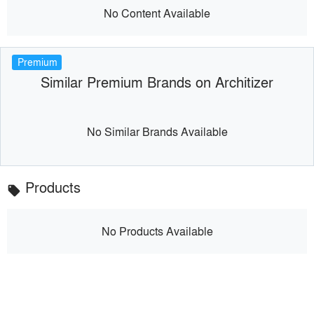
No Content Available
Premium
Similar Premium Brands on Architizer
No Similar Brands Available
Products
local_offer
No Products Available