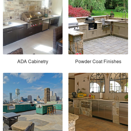
ADA Cabinetry
Powder Coat Finishes