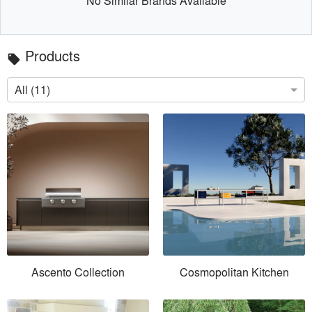
No Similar Brands Available
Products
local_offer
All (11)
Ascento Collection
Cosmopolitan Kitchen