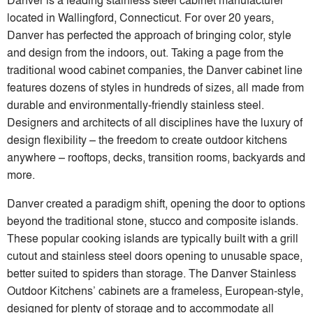
located in Wallingford, Connecticut. For over 20 years,
Danver has perfected the approach of bringing color, style
and design from the indoors, out. Taking a page from the
traditional wood cabinet companies, the Danver cabinet line
features dozens of styles in hundreds of sizes, all made from
durable and environmentally-friendly stainless steel.
Designers and architects of all disciplines have the luxury of
design flexibility – the freedom to create outdoor kitchens
anywhere – rooftops, decks, transition rooms, backyards and
more.
Danver created a paradigm shift, opening the door to options
beyond the traditional stone, stucco and composite islands.
These popular cooking islands are typically built with a grill
cutout and stainless steel doors opening to unusable space,
better suited to spiders than storage. The Danver Stainless
Outdoor Kitchens’ cabinets are a frameless, European-style,
designed for plenty of storage and to accommodate all