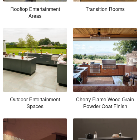
Rooftop Entertainment
Transition Rooms
Areas
Outdoor Entertainment
Cherry Flame Wood Grain
Spaces
Powder Coat Finish