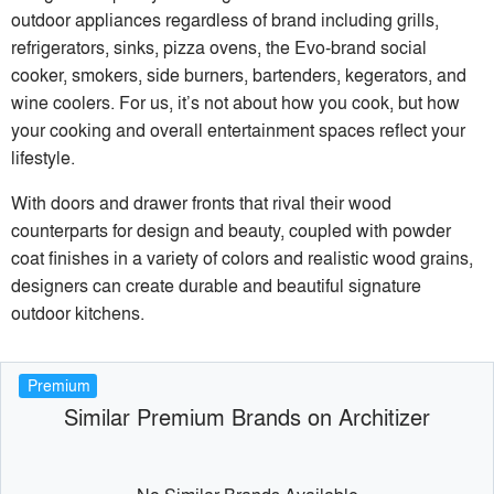
outdoor appliances regardless of brand including grills,
refrigerators, sinks, pizza ovens, the Evo-brand social
cooker, smokers, side burners, bartenders, kegerators, and
wine coolers. For us, it’s not about how you cook, but how
your cooking and overall entertainment spaces reflect your
lifestyle.
With doors and drawer fronts that rival their wood
counterparts for design and beauty, coupled with powder
coat finishes in a variety of colors and realistic wood grains,
designers can create durable and beautiful signature
outdoor kitchens.
Premium
Similar Premium Brands on Architizer