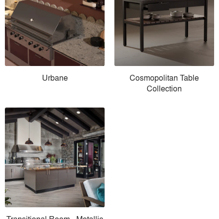
Urbane
Cosmopolitan Table
Collection
Transitional Room - Metallic