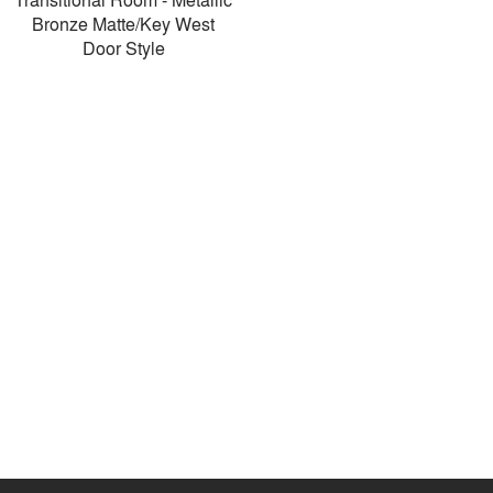
Bronze Matte/Key West
Door Style