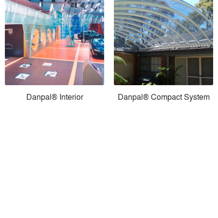
Danpal® Interior
Danpal® Compact System