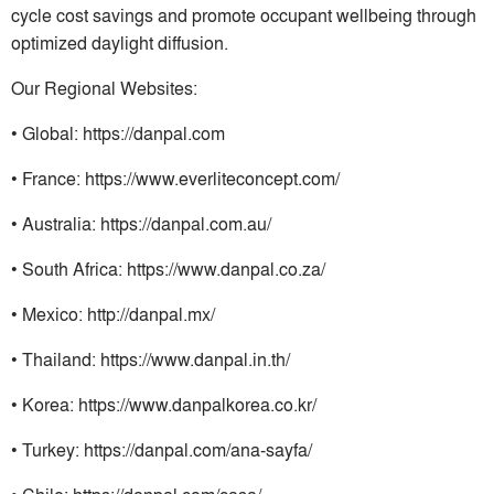
cycle cost savings and promote occupant wellbeing through
optimized daylight diffusion.
Our Regional Websites:
• Global: https://danpal.com
• France: https://www.everliteconcept.com/
• Australia: https://danpal.com.au/
• South Africa: https://www.danpal.co.za/
• Mexico: http://danpal.mx/
• Thailand: https://www.danpal.in.th/
• Korea: https://www.danpalkorea.co.kr/
• Turkey: https://danpal.com/ana-sayfa/