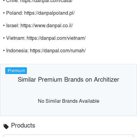
• Chile: https://danpal.com/casa/
• Poland: https://danpalpoland.pl/
• Israel: https://www.danpal.co.il/
• Vietnam: https://danpal.com/vietnam/
• Indonesia: https://danpal.com/rumah/
Premium
Similar Premium Brands on Architizer
No Similar Brands Available
Products
local_offer