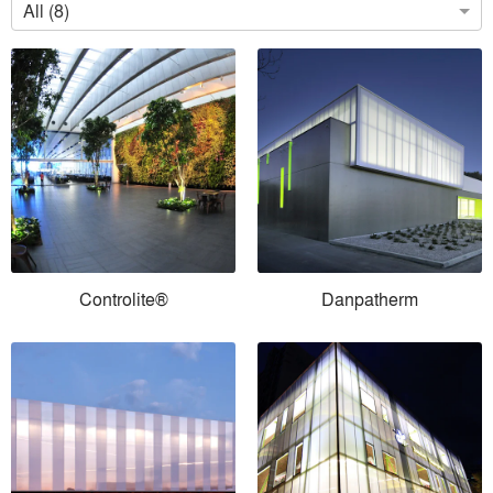
All (8)
Controlite®
Danpatherm