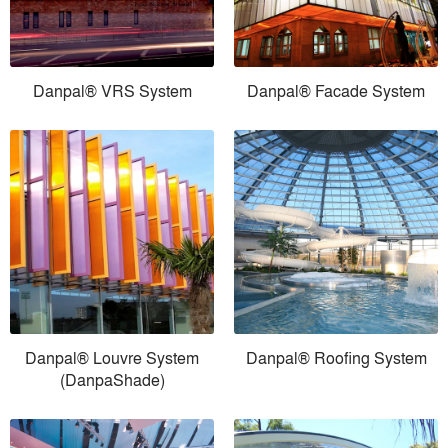
Danpal® VRS System
Danpal® Facade System
Danpal® Louvre System
Danpal® Roofing System
(DanpaShade)