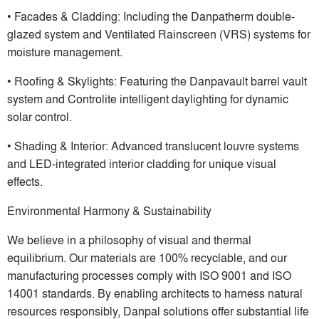
• Facades & Cladding: Including the Danpatherm double-
glazed system and Ventilated Rainscreen (VRS) systems for
moisture management.
• Roofing & Skylights: Featuring the Danpavault barrel vault
system and Controlite intelligent daylighting for dynamic
solar control.
• Shading & Interior: Advanced translucent louvre systems
and LED-integrated interior cladding for unique visual
effects.
Environmental Harmony & Sustainability
We believe in a philosophy of visual and thermal
equilibrium. Our materials are 100% recyclable, and our
manufacturing processes comply with ISO 9001 and ISO
14001 standards. By enabling architects to harness natural
resources responsibly, Danpal solutions offer substantial life