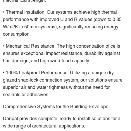
• Thermal Insulation: Our systems achieve high thermal
performance with improved U and R values (down to 0.85
W/m2K in 50mm systems), significantly reducing energy
consumption.
• Mechanical Resistance: The high concentration of cells
ensures exceptional impact resistance, durability against
hail damage, and high wind-load capacity.
• 100% Leakproof Performance: Utilizing a unique dry-
glazed snap-lock connection system, our solutions ensure
superior air and water tightness without the need for
sealants or adhesives.
Comprehensive Systems for the Building Envelope
Danpal provides complete, ready-to-install solutions for a
wide range of architectural applications: