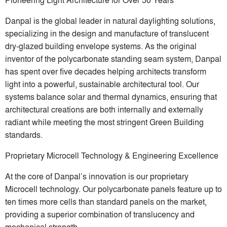
Danpal is the global leader in natural daylighting solutions,
specializing in the design and manufacture of translucent
dry-glazed building envelope systems. As the original
inventor of the polycarbonate standing seam system, Danpal
has spent over five decades helping architects transform
light into a powerful, sustainable architectural tool. Our
systems balance solar and thermal dynamics, ensuring that
architectural creations are both internally and externally
radiant while meeting the most stringent Green Building
standards.
Proprietary Microcell Technology & Engineering Excellence
At the core of Danpal’s innovation is our proprietary
Microcell technology. Our polycarbonate panels feature up to
ten times more cells than standard panels on the market,
providing a superior combination of translucency and
mechanical strength.