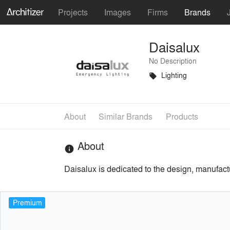
Projects
Images
Firms
Brands
Daisalux
No Description
Lighting
local_offer
About
Similar Brands
Products
About
info
Daisalux is dedicated to the design, manufac
Premium