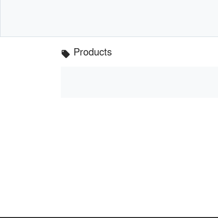
Products
local_offer