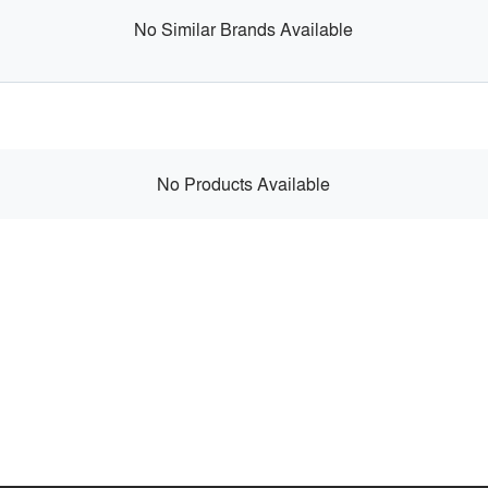
No Similar Brands Available
No Products Available