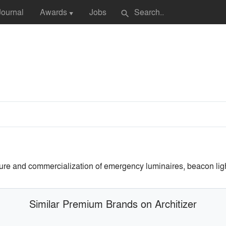
Journal
Awards
Jobs
search
▼
ture and commercialization of emergency luminaires, beacon ligh
Similar Premium Brands on Architizer