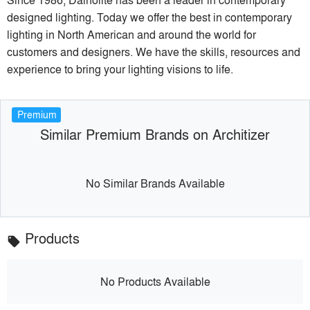
designed lighting. Today we offer the best in contemporary
lighting in North American and around the world for
customers and designers. We have the skills, resources and
experience to bring your lighting visions to life.
Premium
Similar Premium Brands on Architizer
No Similar Brands Available
Products
local_offer
No Products Available