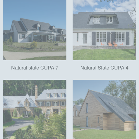
Natural slate CUPA 7
Natural Slate CUPA 4