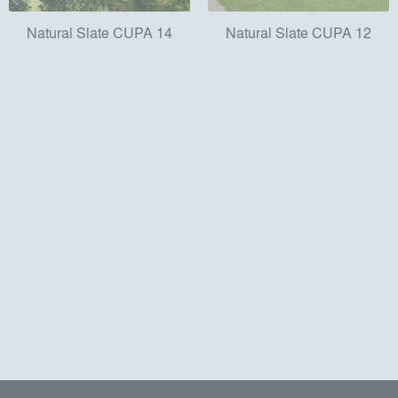
Natural Slate CUPA 14
Natural Slate CUPA 12