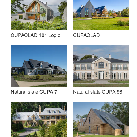
conferring an unmistakable personality once in place. That
is the reason why our natural slate has been chosen to
renovate the world’s most important monuments such as the
Central Railway Station in Japan, the Metrópolis Building in
Spain or the Tobermory Church in UK.
CUPACLAD 101 Logic
CUPACLAD
Our slate allows restorers to maintain the original
appearance and personality of each country’s historic
heritage.
Premium
Similar Premium Brands on Architizer
Natural slate CUPA 7
Natural slate CUPA 98
No Similar Brands Available