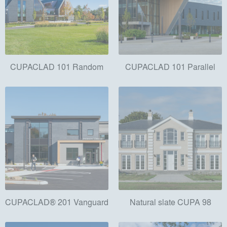
CUPACLAD 101 Random
CUPACLAD 101 Parallel
CUPACLAD® 201 Vanguard
Natural slate CUPA 98