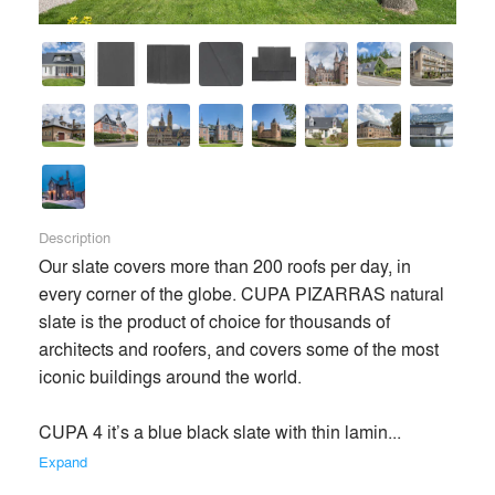
Description
Our slate covers more than 200 roofs per day, in 
every corner of the globe. CUPA PIZARRAS natural 
slate is the product of choice for thousands of 
architects and roofers, and covers some of the most 
iconic buildings around the world.

CUPA 4 it’s a blue black slate with thin lamin... 
Expand