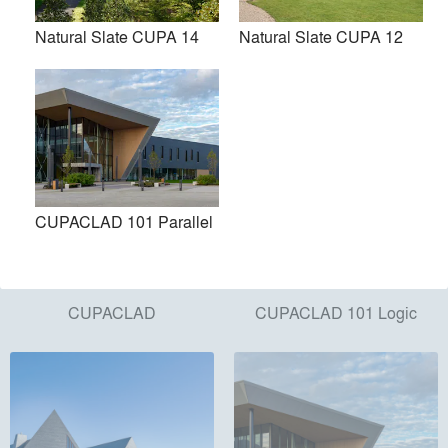
Products
local_offer
Natural Slate CUPA 14
Natural Slate CUPA 12
All (10)
CUPACLAD 101 Parallel
CUPACLAD
CUPACLAD 101 Logic