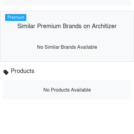
Premium
Similar Premium Brands on Architizer
No Similar Brands Available
Products
local_offer
No Products Available