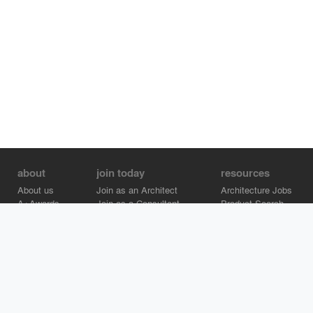
about
join today
resources
About us
Join as an Architect
Architecture Jobs
A+Awards
Join as a Consultant
Product Search
Careers
Advertise on Architizer
Brand Directory
Help Center