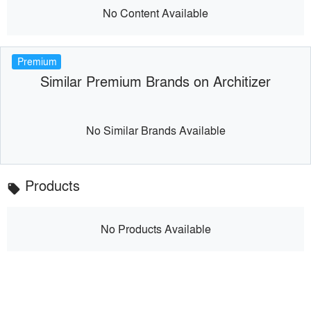
No Content Available
Premium
Similar Premium Brands on Architizer
No Similar Brands Available
Products
local_offer
No Products Available