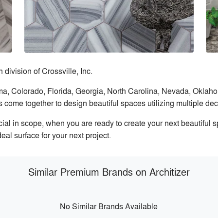
 division of Crossville, Inc.
ama, Colorado, Florida, Georgia, North Carolina, Nevada, Okla
 come together to design beautiful spaces utilizing multiple de
cial in scope, when you are ready to create your next beautifu
eal surface for your next project.
Similar Premium Brands on Architizer
No Similar Brands Available