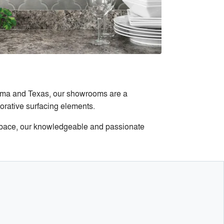
homa and Texas, our showrooms are a
corative surfacing elements.
l space, our knowledgeable and passionate