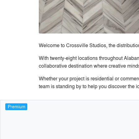
Welcome to Crossville Studios, the distribution
With twenty-eight locations throughout Alab
collaborative destination where creative minds
Whether your project is residential or commer
team is standing by to help you discover the id
Premium