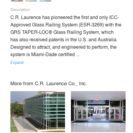
Description
C.R. Laurence has pioneered the first and only ICC-
Approved Glass Railing System (ESR-3269) with the 
GRS TAPER-LOC® Glass Railing System, which 
has also received patents in the U.S. and Australia. 
Designed to attract, and engineered to perform, the 
system is Miami-Dade certified ... 
Expand
More from
C.R. Laurence Co., Inc.
C.R. Laurence is the leading manufacturer and supplier of
architectural glazing systems for numerous CSI divisions.
Our comprehensive product offering includes curtain walls,
storefronts, entrance systems, glass railings, architectural
hardware, commercial windows, and demountable