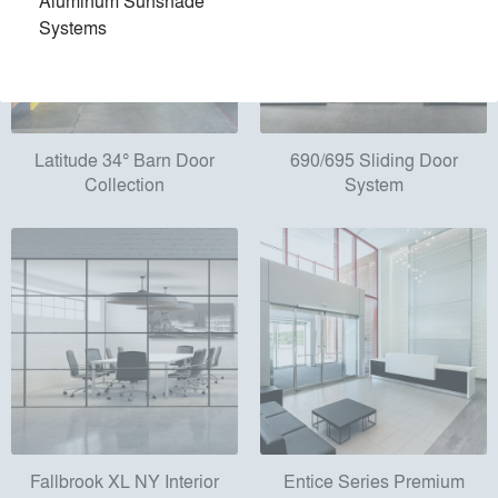
Aluminum Sunshade
Systems
Latitude 34° Barn Door
690/695 Sliding Door
Collection
System
Fallbrook XL NY Interior
Entice Series Premium