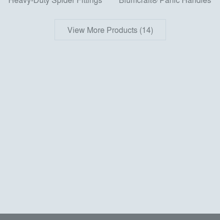
View More Products (14)