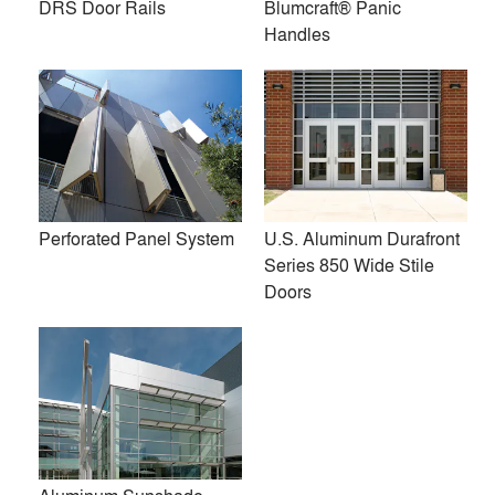
DRS Door Rails
Blumcraft® Panic
All (26)
Handles
Perforated Panel System
U.S. Aluminum Durafront
Series 850 Wide Stile
Doors
Entice HP+ Entrance and
Zero Shower Collection
Storefront System with
Sidelites and Transom