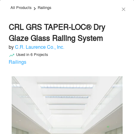
All Products
Railings
menu
search
keyboard_arrow_right
close
CRL GRS TAPER-LOC® Dry
Glaze Glass Railing System
by
C.R. Laurence Co., Inc.
Used in
6
Projects
trending_up
C.R. Laurence Co., Inc.
Railings
Windows
local_offer
Send Message
phone
chat_bubble
About
Similar Brands
Products
About
info