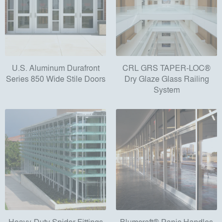
U.S. Aluminum Durafront
CRL GRS TAPER-LOC®
Series 850 Wide Stile Doors
Dry Glaze Glass Railing
System
Heavy-Duty Spider Fittings
Blumcraft® Panic Handles