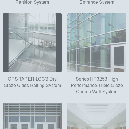
Partition System
Entrance System
GRS TAPER-LOC® Dry
Series HP3253 High
Glaze Glass Railing System
Performance Triple Glaze
Curtain Wall System