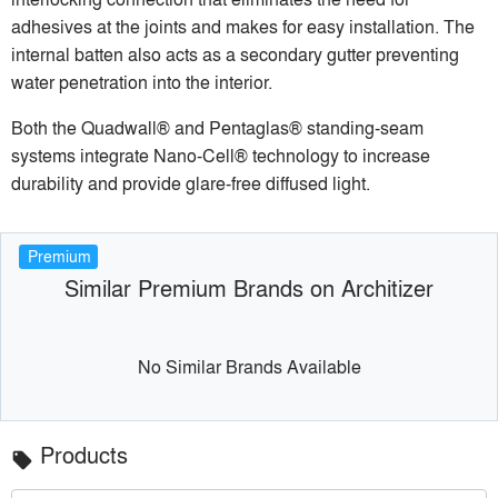
adhesives at the joints and makes for easy installation. The
internal batten also acts as a secondary gutter preventing
water penetration into the interior.
Both the Quadwall® and Pentaglas® standing-seam
systems integrate Nano-Cell® technology to increase
durability and provide glare-free diffused light.
Premium
Similar Premium Brands on Architizer
No Similar Brands Available
Products
local_offer