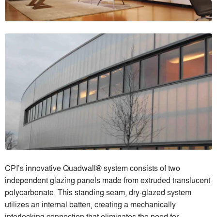
CPI’s innovative Quadwall® system consists of two
independent glazing panels made from extruded translucent
polycarbonate. This standing seam, dry-glazed system
utilizes an internal batten, creating a mechanically
interlocking connection that eliminates the need for