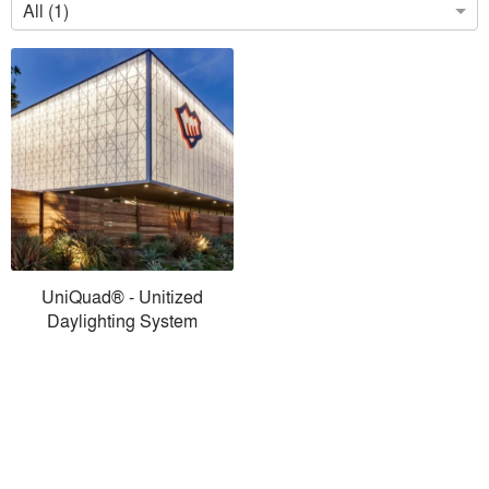
All (1)
UniQuad® - Unitized
Daylighting System