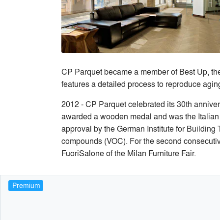
CP Parquet became a member of Best Up, the mo
features a detailed process to reproduce agin
2012 - CP Parquet celebrated its 30th annive
awarded a wooden medal and was the Italian 
approval by the German Institute for Building T
compounds (VOC). For the second consecutive y
FuoriSalone of the Milan Furniture Fair.
Premium