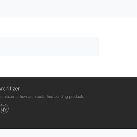
rchitizer is how architects find building products.