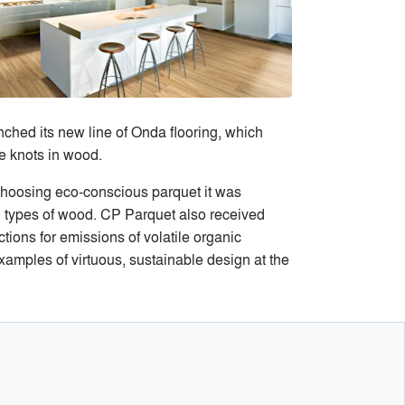
ched its new line of Onda flooring, which
e knots in wood.
choosing eco-conscious parquet it was
 types of wood. CP Parquet also received
ctions for emissions of volatile organic
amples of virtuous, sustainable design at the