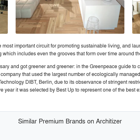
st important circuit for promoting sustainable living, and laun
g which includes even the grooves that form over time around th
rsary and got greener and greener: in the Greenpeace guide to 
company that used the largest number of ecologically managed
echnology DIBT, Berlin, due to its observance of stringent restri
ear it was selected by Best Up to represent one of the best ex
Similar Premium Brands on Architizer