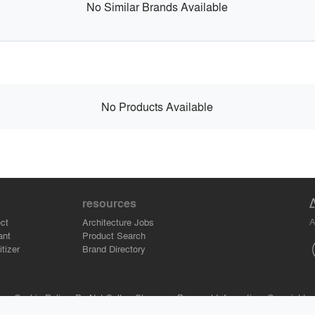
No Similar Brands Available
No Products Available
resources
A
ct
Architecture Jobs
ant
Product Search
tizer
Brand Directory
se.
Cookie Policy.
Do Not Sell or Share my Personal Information.
Copyright